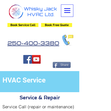
Book Service Call
Book Free Quote
250-400-3380
Share
HVAC Service
Service & Repair
Service Call (repair or maintenance)