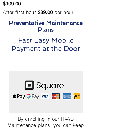
$109.00
After first hour
$89.00
per hour
Preventative Maintenance
Plans
Fast Easy Mobile
Payment at the Door
By enrolling in our HVAC
Maintenance plans, you can keep