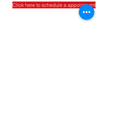
Click here to schedule a appointment
Contact Us
Enter Your Name
Address
Enter Your Email
Phone
Type Your Message Here...