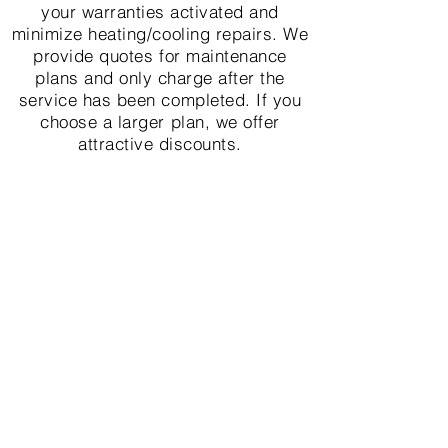
your warranties activated and
minimize heating/cooling repairs. We
provide quotes for maintenance
plans and only charge after the
service has been completed. If you
choose a larger plan, we offer
attractive discounts.